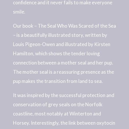
confidence and it never fails to make everyone
smile.
Our book – The Seal Who Was Scared of the Sea
– is a beautifully illustrated story, written by
Louis Pigeon-Owen and illustrated by Kirsten
Hamilton, which shows the tender loving
connection between a mother seal and her pup.
The mother seal is a reassuring presence as the
pup makes the transition from land to sea.
It was inspired by the successful protection and
conservation of grey seals on the Norfolk
coastline, most notably at Winterton and
Horsey. Interestingly, the link between oxytocin