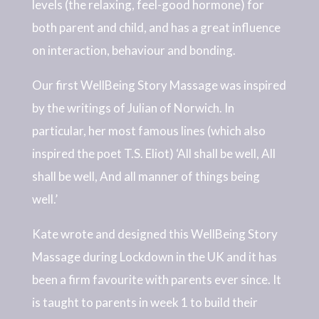
levels (the relaxing, feel-good hormone) for
both parent and child, and has a great influence
on interaction, behaviour and bonding.
Our first WellBeing Story Massage was inspired
by the writings of Julian of Norwich. In
particular, her most famous lines (which also
inspired the poet T.S. Eliot) ‘All shall be well, All
shall be well, And all manner of things being
well.’
Kate wrote and designed this WellBeing Story
Massage during Lockdown in the UK and it has
been a firm favourite with parents ever since. It
is taught to parents in week 1 to build their