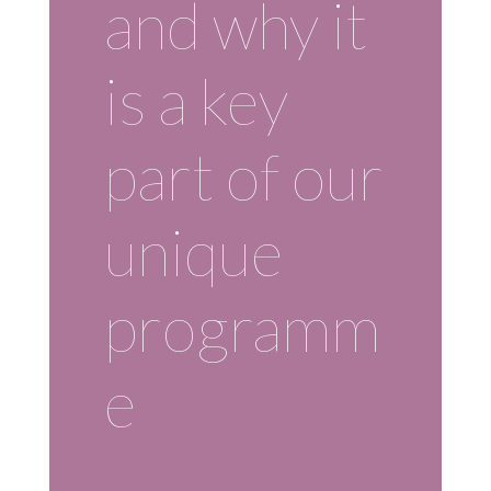
and why it
is a key
part of our
unique
programm
e