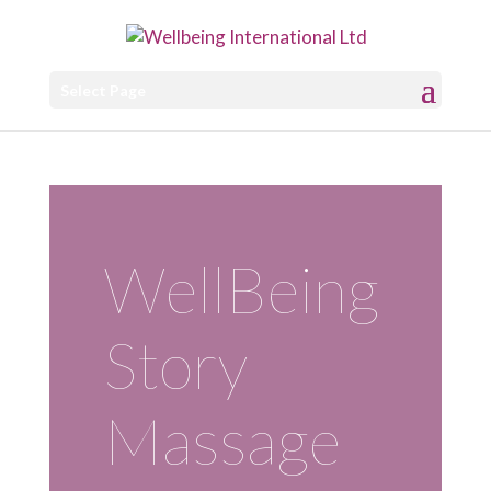
Select Page
WellBeing
Story
Massage