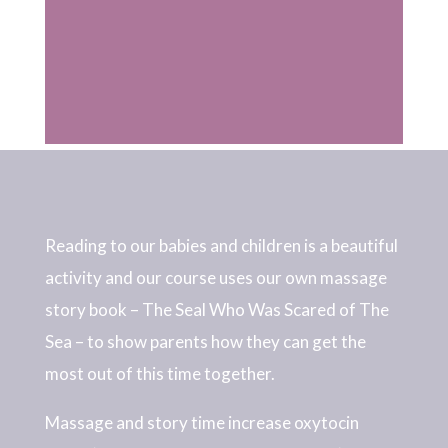
Reading to our babies and children is a beautiful
activity and our course uses our own massage
story book – The Seal Who Was Scared of The
Sea – to show parents how they can get the
most out of this time together.
Massage and story time increase oxytocin