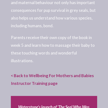
and maternal behaviour not only has important
consequences for pup survival in grey seals, but
also helps us understand how various species,
including humans, bond.
Parents receive their own copy of the book in
week 5 and learn how to massage their baby to
these touching words and wonderful
illustrations.
< Back to Wellbeing For Mothers and Babies
Instructor Training page
Waterstone’s launch of ‘The Seal Who Was