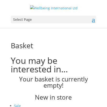
Select Page
Basket
You may be
interested in…
Your basket is currently
empty!
New in store
Product
Sale