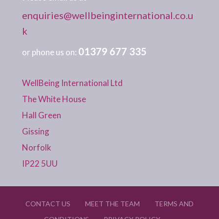
enquiries@wellbeinginternational.co.u
k
01379 677 335
or phone us on:
WellBeing International Ltd
The White House
Hall Green
Gissing
Norfolk
IP22 5UU
CONTACT US
MEET THE TEAM
TERMS AND