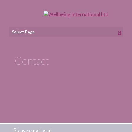
Select Page
Contact
Please email us at