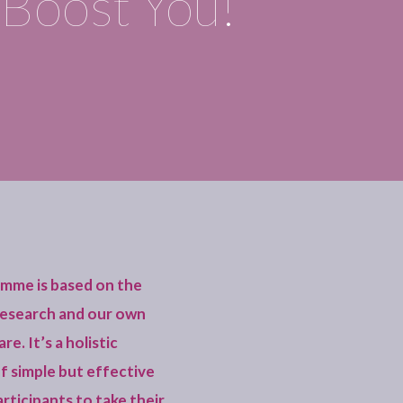
Boost You!
amme is based on the
 research and our own
e. It’s a holistic
of simple but effective
articipants to take their