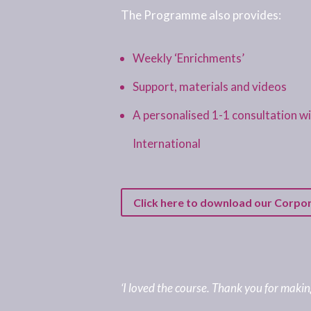
The Programme also provides:
Weekly ‘Enrichments’
Support, materials and videos
A personalised 1-1 consultation 
International
Click here to download our Corpo
‘I loved the course. Thank you for making