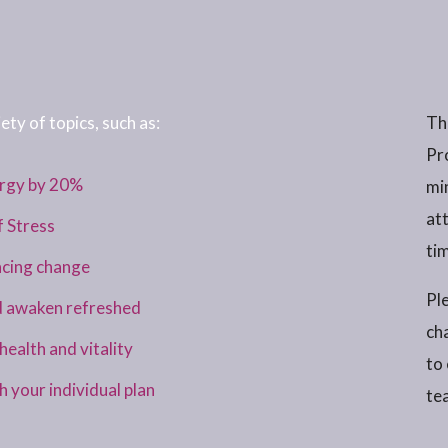
ety of topics, such as:
Th
Pr
ergy by 20%
mi
at
f Stress
tim
acing change
Ple
d awaken refreshed
ch
ealth and vitality
to
your individual plan
te