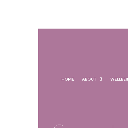
HOME
ABOUT
WELLBEI