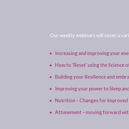
Our weekly webinars will cover a vari
Increasing and improving your en
How to ‘Reset’ using the Science o
Building your Resilience and embr
Improving your power to Sleep an
Nutrition – Changes for improved h
Attunement – moving forward with 