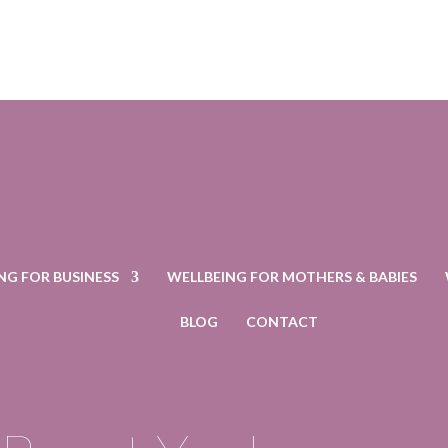
NG FOR BUSINESS
WELLBEING FOR MOTHERS & BABIES
BLOG
CONTACT