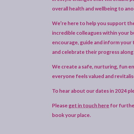
overall health and wellbeing to ano
We’re here to help you support th
incredible colleagues within your b
encourage, guide and inform your 
and celebrate their progress along
We create a safe, nurturing, fun 
everyone feels valued and revitalis
To hear about our dates in 2024 p
Please
get in touch here
for furthe
book your place.