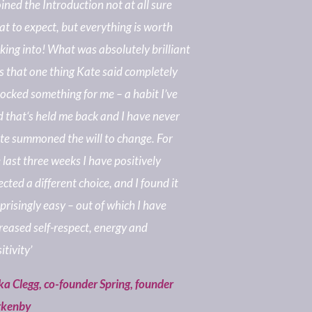
joined the Introduction not at all sure
t to expect, but everything is worth
king into! What was absolutely brilliant
 that one thing Kate said completely
ocked something for me – a habit I’ve
 that‘s held me back and I have never
te summoned the will to change. For
 last three weeks I have positively
ected a different choice, and I found it
prisingly easy – out of which I have
reased self-respect, energy and
itivity’
ka Clegg, co-founder Spring, founder
rkenby