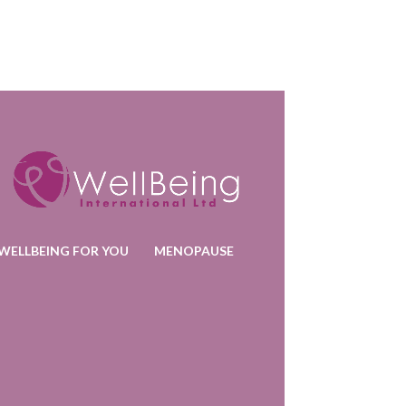
WELLBEING FOR YOU
MENOPAUSE