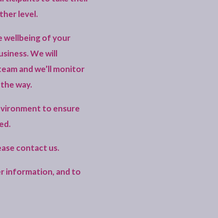
ther level.
e wellbeing of your
usiness. We will
team and we’ll monitor
 the way.
environment to ensure
ed.
lease
contact us
.
r information, and to