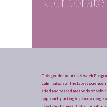
Corporate 
This gender neutral 6-week Progr
culmination of the latest science,
tried and tested methods of self-car
approach putting in place a range 
lifestyle changes that will enable p