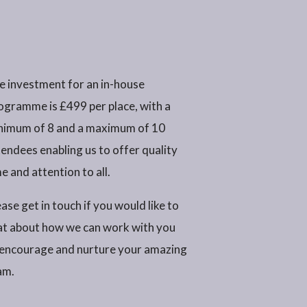
e investment for an in-house
ogramme is £499 per place, with a
nimum of 8 and a maximum of 10
tendees enabling us to offer quality
e and attention to all.
ase get in touch if you would like to
at about how we can work with you
 encourage and nurture your amazing
am.