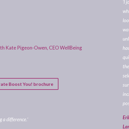
‘I 
wha
loo
was
unl
with Kate Pigeon-Owen, CEO WellBeing
had
qui
the
sel
rate Boost You! brochure
sur
inc
pos
Eri
 a difference.’
La