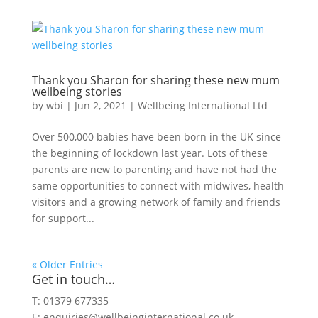
Thank you Sharon for sharing these new mum
wellbeing stories
by
wbi
|
Jun 2, 2021
|
Wellbeing International Ltd
Over 500,000 babies have been born in the UK since
the beginning of lockdown last year. Lots of these
parents are new to parenting and have not had the
same opportunities to connect with midwives, health
visitors and a growing network of family and friends
for support...
« Older Entries
Get in touch…
T: 01379 677335
E:
enquiries@wellbeinginternational.co.uk