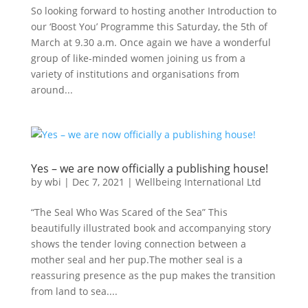
So looking forward to hosting another Introduction to
our ‘Boost You’ Programme this Saturday, the 5th of
March at 9.30 a.m. Once again we have a wonderful
group of like-minded women joining us from a
variety of institutions and organisations from
around...
Yes – we are now officially a publishing house!
by
wbi
|
Dec 7, 2021
|
Wellbeing International Ltd
“The Seal Who Was Scared of the Sea” This
beautifully illustrated book and accompanying story
shows the tender loving connection between a
mother seal and her pup.The mother seal is a
reassuring presence as the pup makes the transition
from land to sea....