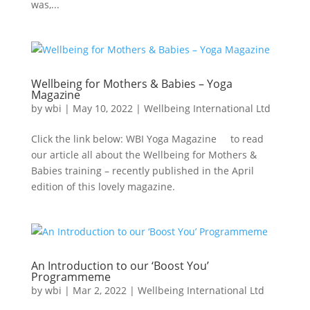
was,...
Wellbeing for Mothers & Babies – Yoga
Magazine
by
wbi
|
May 10, 2022
|
Wellbeing International Ltd
Click the link below: WBI Yoga Magazine to read
our article all about the Wellbeing for Mothers &
Babies training – recently published in the April
edition of this lovely magazine.
An Introduction to our ‘Boost You’
Programmeme
by
wbi
|
Mar 2, 2022
|
Wellbeing International Ltd