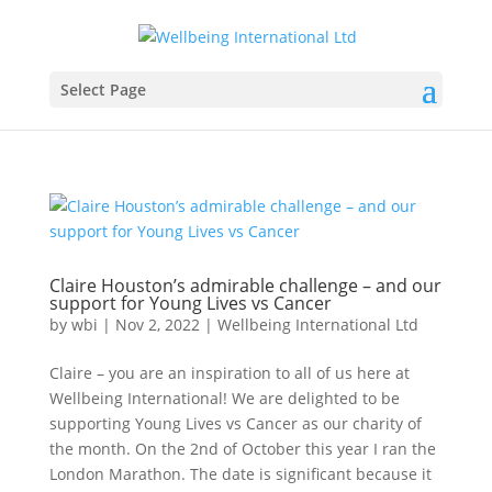
Select Page
Claire Houston’s admirable challenge – and our
support for Young Lives vs Cancer
by
wbi
|
Nov 2, 2022
|
Wellbeing International Ltd
Claire – you are an inspiration to all of us here at
Wellbeing International! We are delighted to be
supporting Young Lives vs Cancer as our charity of
the month. On the 2nd of October this year I ran the
London Marathon. The date is significant because it