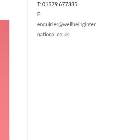
T: 01379 677335
E:
enquiries@wellbeinginter
national.co.uk