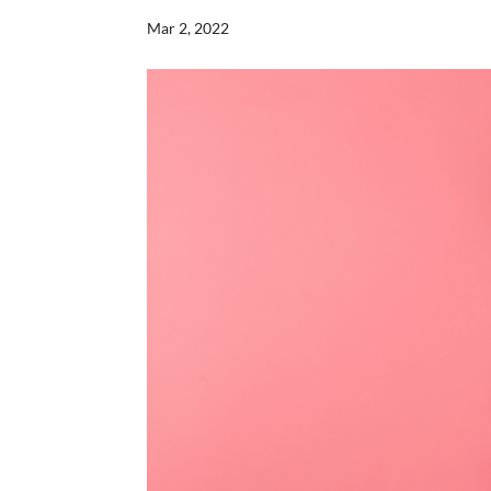
Mar 2, 2022