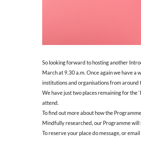
So looking forward to hosting another Intro
March at 9.30 a.m. Once again we have a w
institutions and organisations from around
We have just two places remaining for the ‘
attend.
To find out more about how the Programme
Mindfully researched, our Programme will si
To reserve your place do message, or email