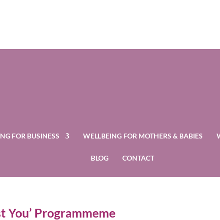
NG FOR BUSINESS
WELLBEING FOR MOTHERS & BABIES
BLOG
CONTACT
ost You’ Programmeme