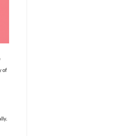
f
y of
lly.