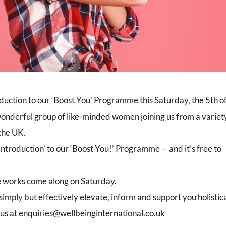
duction to our ‘Boost You’ Programme this Saturday, the 5th o
onderful group of like-minded women joining us from a variet
 the UK.
Introduction’ to our ‘Boost You!’ Programme – and it’s free to
 works come along on Saturday.
mply but effectively elevate, inform and support you holistica
 us at enquiries@wellbeinginternational.co.uk