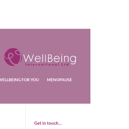
WELLBEING FOR YOU
MENOPAUSE
Get in touch…