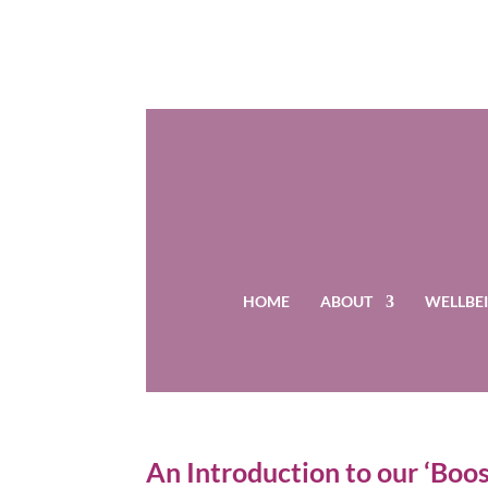
HOME
ABOUT
WELLBEI
An Introduction to our ‘Bo