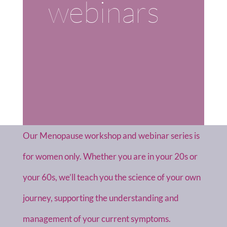
webinars
Our Menopause workshop and webinar series is
for women only. Whether you are in your 20s or
your 60s, we’ll teach you the science of your own
journey, supporting the understanding and
management of your current symptoms.