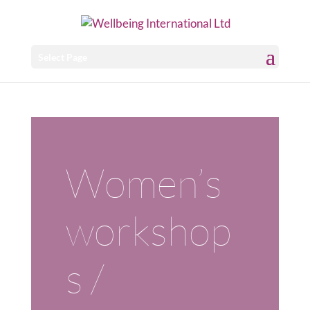
Select Page
Women’s
workshop
s /