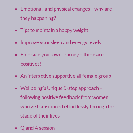
Emotional, and physical changes – why are
they happening?
Tips to maintain a happy weight
Improve your sleep and energy levels
Embrace your own journey – there are
positives!
An interactive supportive all female group
Wellbeing’s Unique 5-step approach –
following positive feedback from women
who’ve transitioned effortlessly through this
stage of their lives
Q and A session