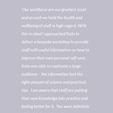
‘Our workforce are our greatest asset
and as such we hold the health and
wellbeing of staff in high regard. With
this in mind I approached Kate to
deliver a bespoke workshop to provide
staff with useful information on how to
improve their own personal self-care.
Kate was able to captivate a large
audience – the information had the
right amount of science and practical
tips. I am aware that staff are putting
their new knowledge into practice and
feeling better for it. You were definitely