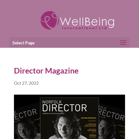
Select Page
Director Magazine
Oct 27, 2022