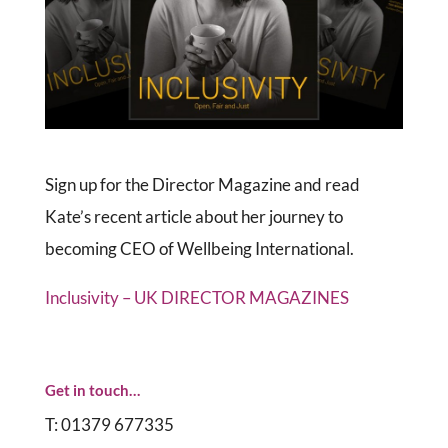
Sign up for the Director Magazine and read
Kate’s recent article about her journey to
becoming CEO of Wellbeing International.
Inclusivity – UK DIRECTOR MAGAZINES
Get in touch…
T: 01379 677335